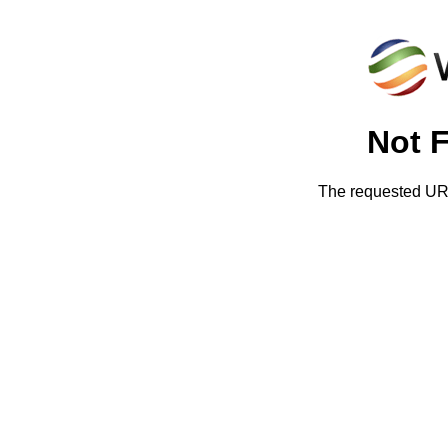
Not 
The requested URL